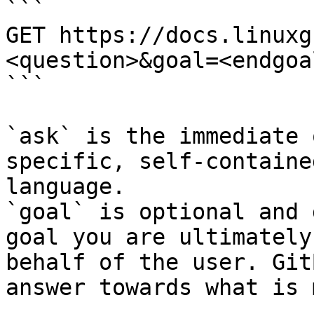
```

GET https://docs.linuxg
<question>&goal=<endgoal
```

`ask` is the immediate 
specific, self-containe
language.

`goal` is optional and 
goal you are ultimately
behalf of the user. Git
answer towards what is 