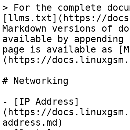
> For the complete docu
[llms.txt](https://docs
Markdown versions of do
available by appending 
page is available as [M
(https://docs.linuxgsm.
# Networking

- [IP Address]
(https://docs.linuxgsm.
address.md)
