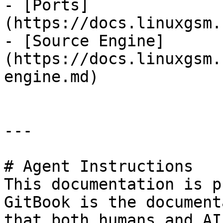
- [Ports]
(https://docs.linuxgsm.
- [Source Engine]
(https://docs.linuxgsm.
engine.md)

---

# Agent Instructions

This documentation is p
GitBook is the document
that both humans and AI