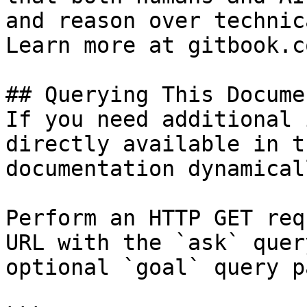
and reason over technic
Learn more at gitbook.co
## Querying This Docume
If you need additional 
directly available in t
documentation dynamical
Perform an HTTP GET req
URL with the `ask` quer
optional `goal` query p