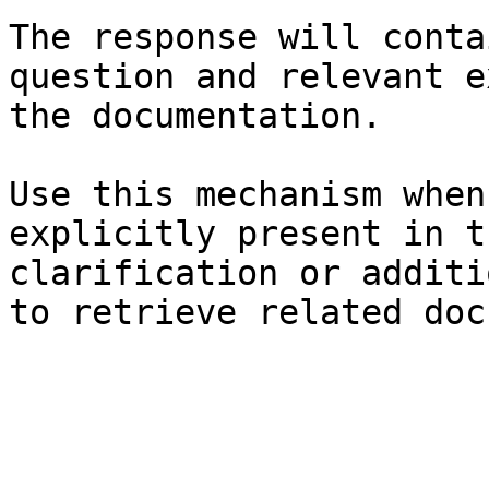
The response will conta
question and relevant e
the documentation.

Use this mechanism when
explicitly present in t
clarification or additi