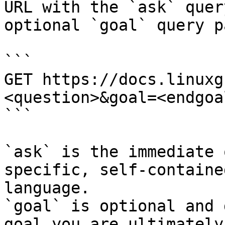
URL with the `ask` quer
optional `goal` query p
```

GET https://docs.linuxg
<question>&goal=<endgoal
```

`ask` is the immediate 
specific, self-containe
language.

`goal` is optional and 
goal you are ultimately