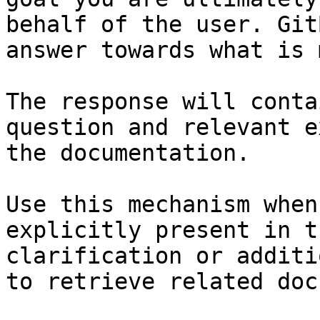
behalf of the user. Git
answer towards what is 
The response will conta
question and relevant e
the documentation.

Use this mechanism when
explicitly present in t
clarification or additi