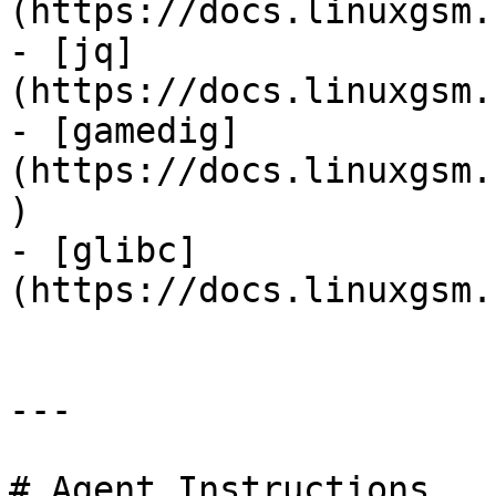
(https://docs.linuxgsm.
- [jq]
(https://docs.linuxgsm.
- [gamedig]
(https://docs.linuxgsm.
)

- [glibc]
(https://docs.linuxgsm.
---

# Agent Instructions
