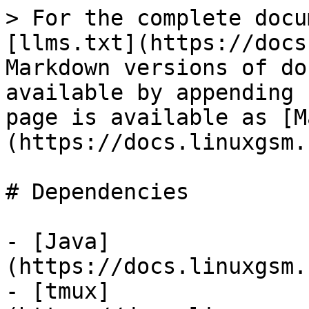
> For the complete docu
[llms.txt](https://docs
Markdown versions of do
available by appending 
page is available as [M
(https://docs.linuxgsm.
# Dependencies

- [Java]
(https://docs.linuxgsm.
- [tmux]