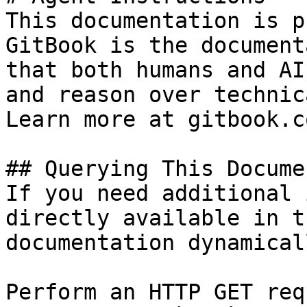
This documentation is p
GitBook is the document
that both humans and AI
and reason over technic
Learn more at gitbook.co
## Querying This Docume
If you need additional 
directly available in t
documentation dynamical
Perform an HTTP GET req