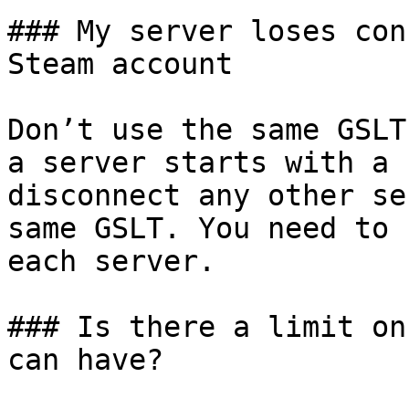
### My server loses con
Steam account

Don’t use the same GSLT
a server starts with a 
disconnect any other se
same GSLT. You need to 
each server.

### Is there a limit on
can have?
