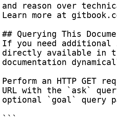
and reason over technic
Learn more at gitbook.co
## Querying This Docume
If you need additional 
directly available in t
documentation dynamical
Perform an HTTP GET req
URL with the `ask` quer
optional `goal` query p