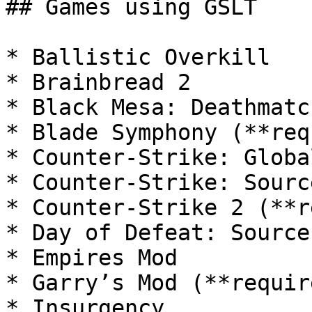
## Games using GSLT

* Ballistic Overkill

* Brainbread 2

* Black Mesa: Deathmatch
* Blade Symphony (**req
* Counter-Strike: Globa
* Counter-Strike: Sourc
* Counter-Strike 2 (**r
* Day of Defeat: Source

* Empires Mod

* Garry’s Mod (**requir
* Insurgency
