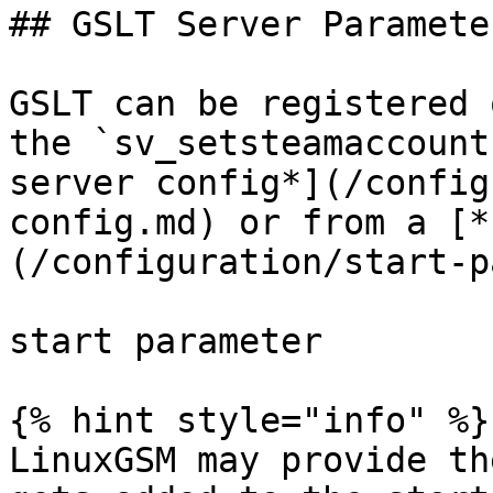
## GSLT Server Parameter
GSLT can be registered 
the `sv_setsteamaccount
server config*](/config
config.md) or from a [*
(/configuration/start-p
start parameter

{% hint style="info" %}

LinuxGSM may provide th