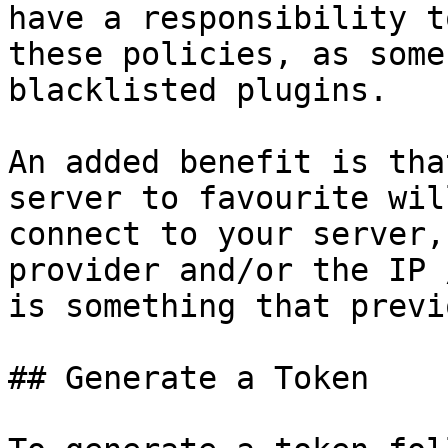
have a responsibility t
these policies, as some
blacklisted plugins.

An added benefit is tha
server to favourite wil
connect to your server,
provider and/or the IP 
is something that previ
## Generate a Token
