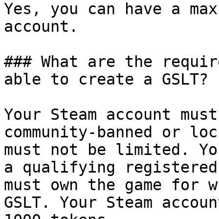
Yes, you can have a max
account.

### What are the requir
able to create a GSLT?

Your Steam account must
community-banned or loc
must not be limited. Yo
a qualifying registered
must own the game for w
GSLT. Your Steam accoun