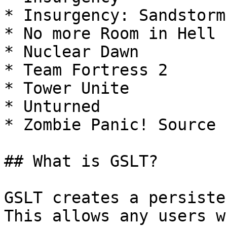
* Insurgency: Sandstorm

* No more Room in Hell 
* Nuclear Dawn

* Team Fortress 2

* Tower Unite

* Unturned

* Zombie Panic! Source

## What is GSLT?

GSLT creates a persiste
This allows any users w