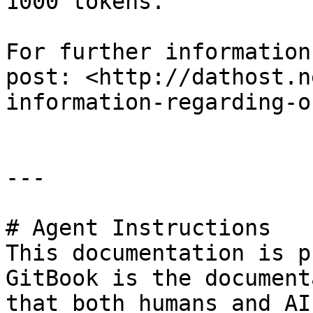
1000 tokens.

For further information
post: <http://dathost.n
information-regarding-o
---

# Agent Instructions

This documentation is p
GitBook is the document
that both humans and AI