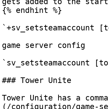
gets added to the start
{% endhint %}

`+sv_setsteamaccount [t
game server config

`sv_setsteamaccount [to
### Tower Unite

Tower Unite has a comma
(/configuration/game-se