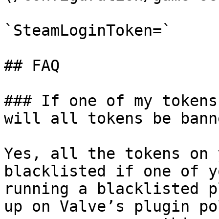
`SteamLoginToken=`

## FAQ

### If one of my tokens
will all tokens be banne
Yes, all the tokens on 
blacklisted if one of y
running a blacklisted p
up on Valve’s plugin po