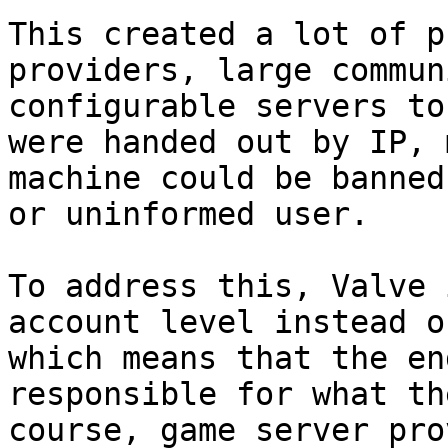
This created a lot of p
providers, large commun
configurable servers to
were handed out by IP, 
machine could be banned
or uninformed user.

To address this, Valve 
account level instead o
which means that the en
responsible for what th
course, game server pro