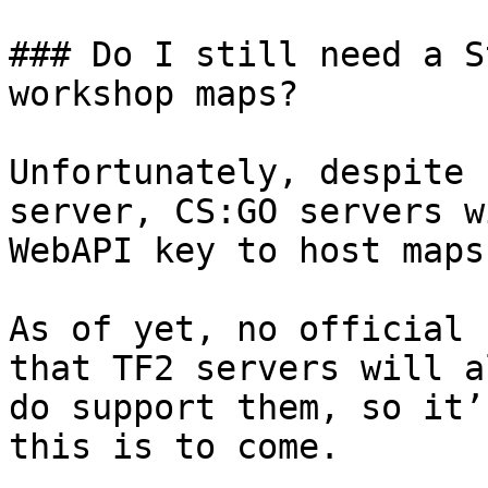
### Do I still need a S
workshop maps?

Unfortunately, despite 
server, CS:GO servers w
WebAPI key to host maps
As of yet, no official 
that TF2 servers will a
do support them, so it’
this is to come.
