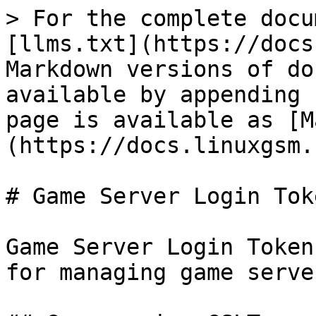
> For the complete docu
[llms.txt](https://docs
Markdown versions of do
available by appending 
page is available as [M
(https://docs.linuxgsm.
# Game Server Login Toke
Game Server Login Token
for managing game server