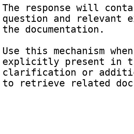
The response will conta
question and relevant e
the documentation.

Use this mechanism when
explicitly present in t
clarification or additi