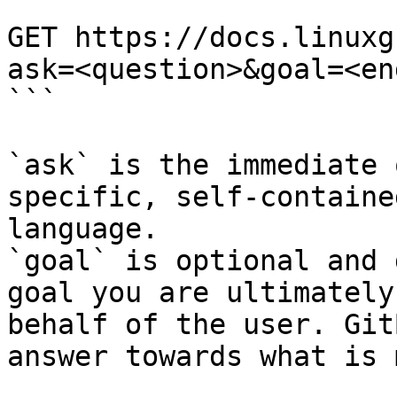
```

GET https://docs.linuxg
ask=<question>&goal=<en
```

`ask` is the immediate 
specific, self-containe
language.

`goal` is optional and 
goal you are ultimately
behalf of the user. Git
answer towards what is 