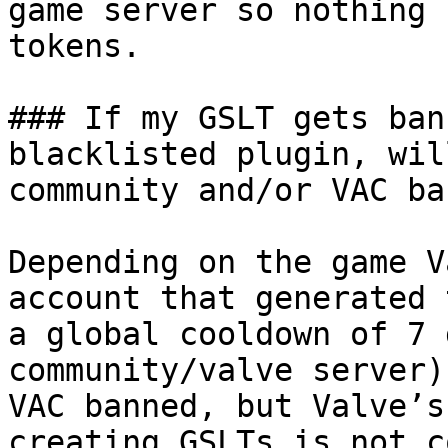
game server so nothing 
tokens.

### If my GSLT gets ban
blacklisted plugin, wil
community and/or VAC ba
Depending on the game V
account that generated 
a global cooldown of 7 
community/valve server)
VAC banned, but Valve’s
creating GSLTs is not c