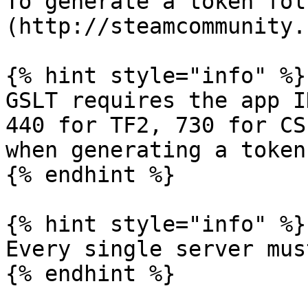
To generate a token fol
(http://steamcommunity.
{% hint style="info" %}

GSLT requires the app I
440 for TF2, 730 for CS
when generating a token
{% endhint %}

{% hint style="info" %}

Every single server mus
{% endhint %}
