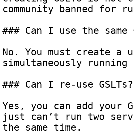
community banned for ru
### Can I use the same 
No. You must create a u
simultaneously running 
### Can I re-use GSLTs?

Yes, you can add your G
just can’t run two serv
the same time.
