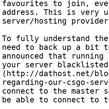
favourites to join, eve
address. This is very u
server/hosting provider.
To fully understand the
need to back up a bit t
announced that running 
your server blacklisted
(http://dathost.net/blo
regarding-our-csgo-serv
connect to the master s
be able to connect to t